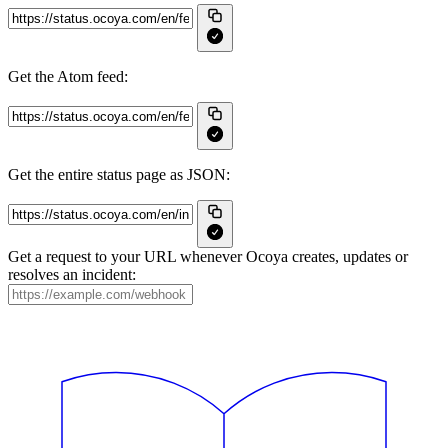
Get the Atom feed:
Get the entire status page as JSON:
Get a request to your URL whenever Ocoya creates, updates or
resolves an incident: