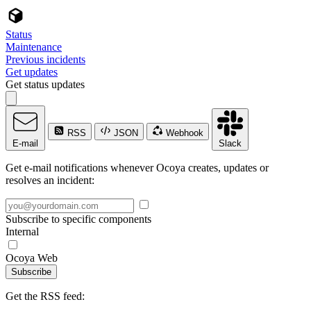
Status
Maintenance
Previous incidents
Get updates
Get status updates
RSS
JSON
Webhook
E-mail
Slack
Get e-mail notifications whenever Ocoya creates, updates or
resolves an incident:
Subscribe to specific components
Internal
Ocoya Web
Subscribe
Get the RSS feed: