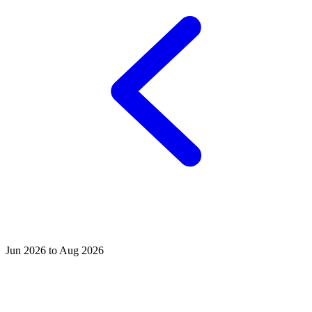
Jun 2026 to Aug 2026