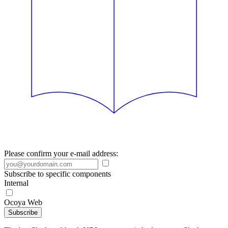
Please confirm your e-mail address:
Subscribe to specific components
Internal
Ocoya Web
Subscribe