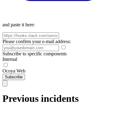
and paste it here:
Please confirm your e-mail address:
Subscribe to specific components
Internal
Ocoya Web
Subscribe
Previous incidents