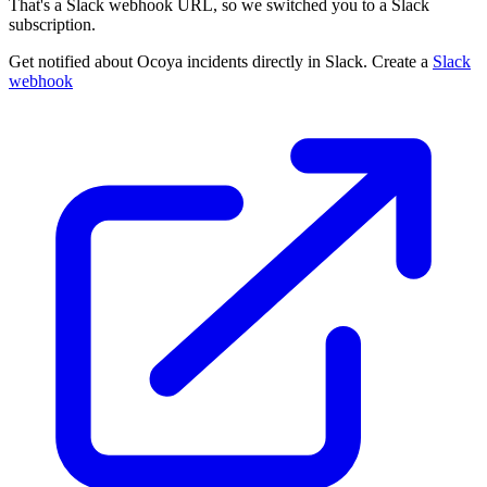
That's a Slack webhook URL, so we switched you to a Slack
subscription.
Get notified about Ocoya incidents directly in Slack. Create a
Slack
webhook