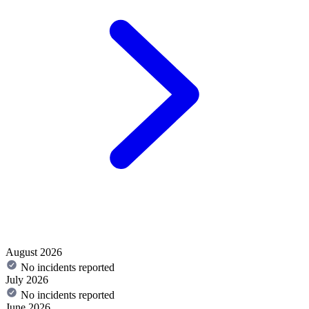
August 2026
No incidents reported
July 2026
No incidents reported
June 2026