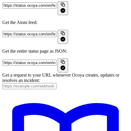
Get the Atom feed:
Get the entire status page as JSON:
Get a request to your URL whenever Ocoya creates, updates or
resolves an incident: