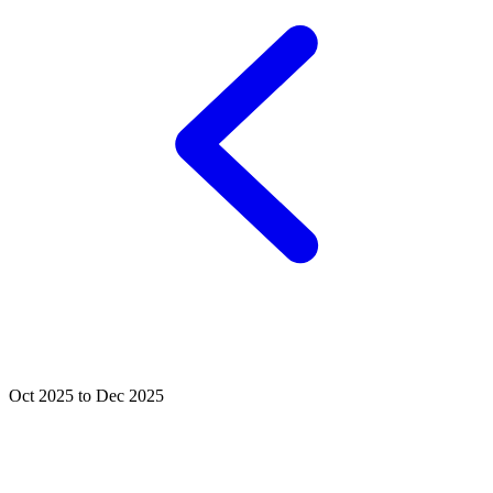
Oct 2025 to Dec 2025