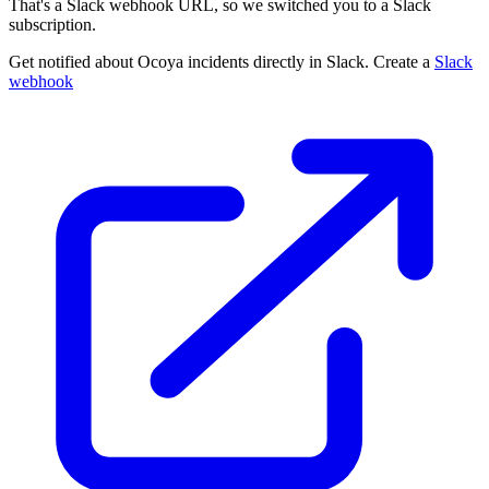
That's a Slack webhook URL, so we switched you to a Slack
subscription.
Get notified about Ocoya incidents directly in Slack. Create a
Slack
webhook