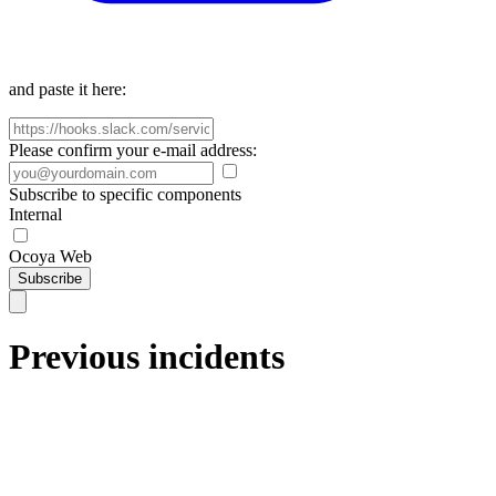
and paste it here:
Please confirm your e-mail address:
Subscribe to specific components
Internal
Ocoya Web
Subscribe
Previous incidents