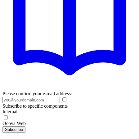
Please confirm your e-mail address:
Subscribe to specific components
Internal
Ocoya Web
Subscribe