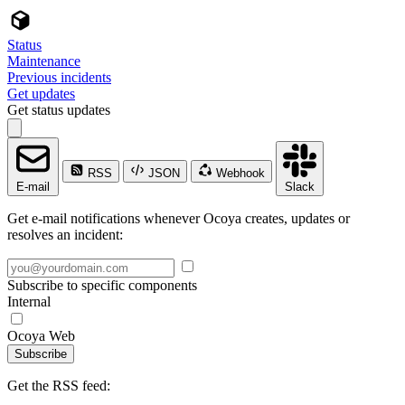
Status
Maintenance
Previous incidents
Get updates
Get status updates
RSS
JSON
Webhook
E-mail
Slack
Get e-mail notifications whenever Ocoya creates, updates or
resolves an incident:
Subscribe to specific components
Internal
Ocoya Web
Subscribe
Get the RSS feed: