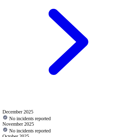
December 2025
No incidents reported
November 2025
No incidents reported
October 2025