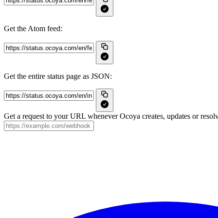
Get the Atom feed:
Get the entire status page as JSON:
Get a request to your URL whenever Ocoya creates, updates or resolv