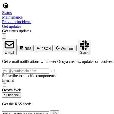
Status
Maintenance
Previous incidents
Get updates
Get status updates
RSS
JSON
Webhook
E-mail
Slack
Get e-mail notifications whenever Ocoya creates, updates or resolves 
Subscribe to specific components
Internal
Ocoya Web
Subscribe
Get the RSS feed: