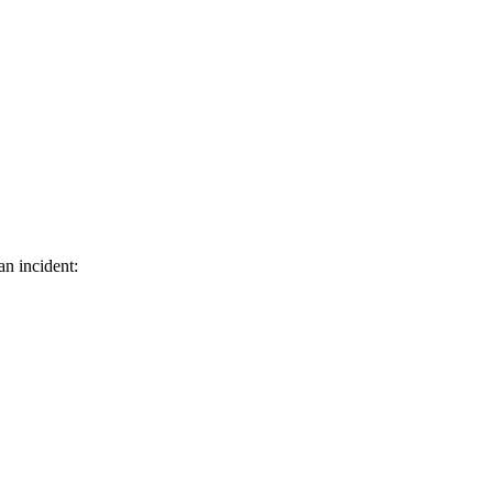
an incident: