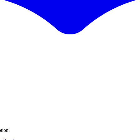
tion.