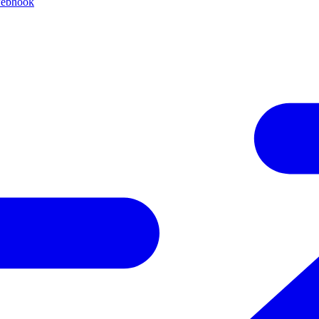
webhook