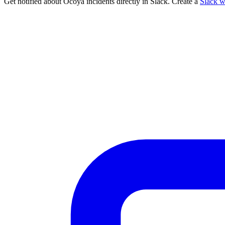
Get notified about Ocoya incidents directly in Slack. Create a
Slack 