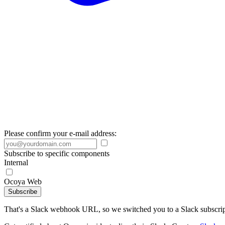
Please confirm your e-mail address:
Subscribe to specific components
Internal
Ocoya Web
Subscribe
That's a Slack webhook URL, so we switched you to a Slack subscrip