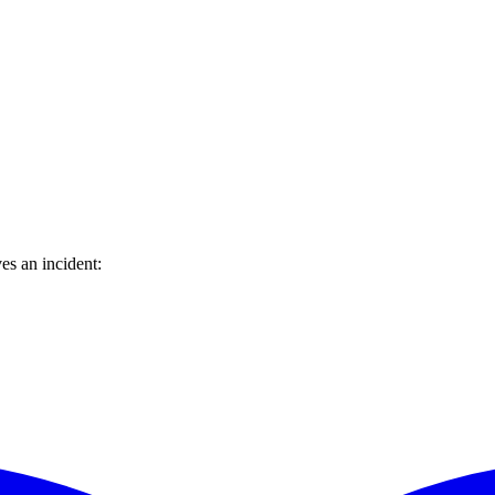
es an incident: