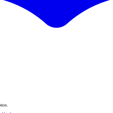
tion.