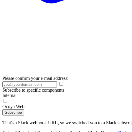
Please confirm your e-mail address:
Subscribe to specific components
Internal
Ocoya Web
Subscribe
That's a Slack webhook URL, so we switched you to a Slack subscrip