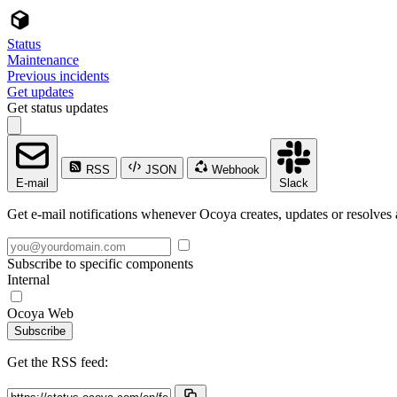
Status
Maintenance
Previous incidents
Get updates
Get status updates
RSS
JSON
Webhook
E-mail
Slack
Get e-mail notifications whenever Ocoya creates, updates or resolves 
Subscribe to specific components
Internal
Ocoya Web
Subscribe
Get the RSS feed: