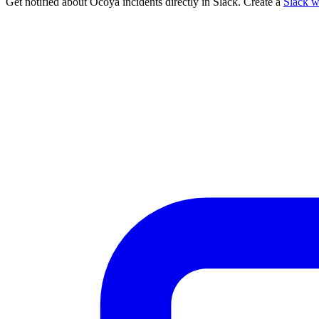
Get notified about Ocoya incidents directly in Slack. Create a
Slack 