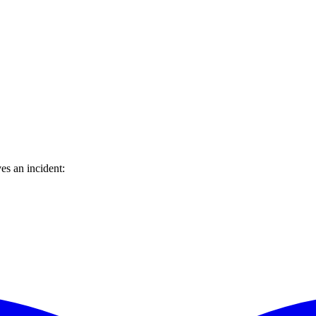
es an incident: