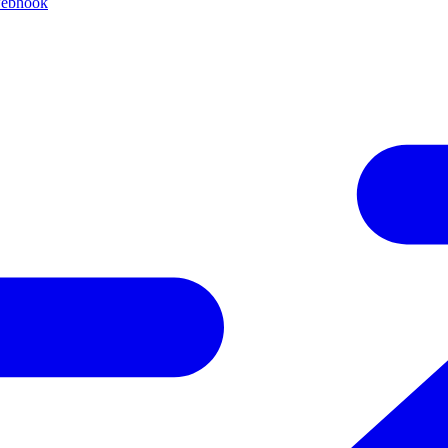
webhook