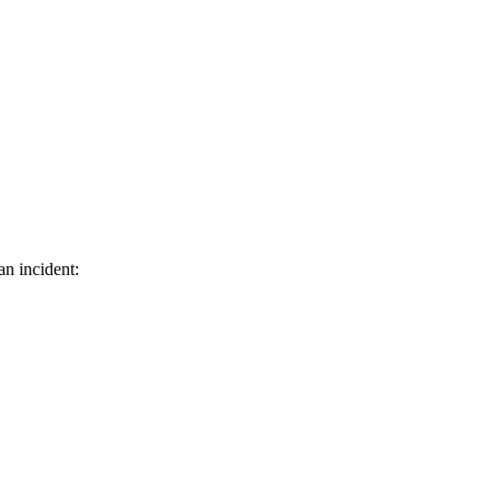
an incident: