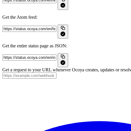
Get the Atom feed:
Get the entire status page as JSON:
Get a request to your URL whenever Ocoya creates, updates or resolv