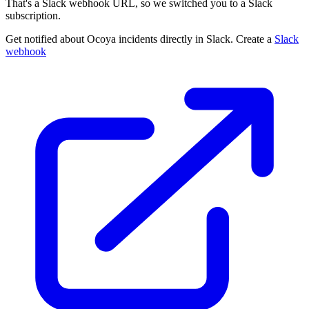
That's a Slack webhook URL, so we switched you to a Slack
subscription.
Get notified about Ocoya incidents directly in Slack. Create a
Slack
webhook