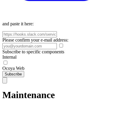
and paste it here:
Please confirm your e-mail address:
Subscribe to specific components
Internal
Ocoya Web
Subscribe
Maintenance