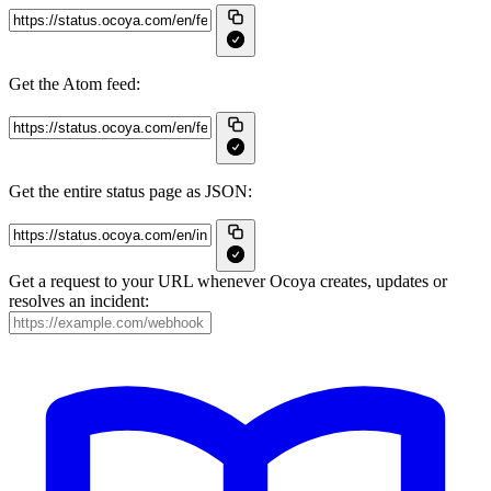
Get the Atom feed:
Get the entire status page as JSON:
Get a request to your URL whenever Ocoya creates, updates or
resolves an incident: