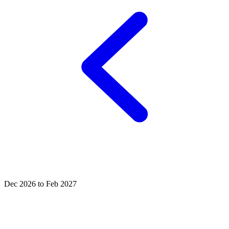
Dec 2026 to Feb 2027