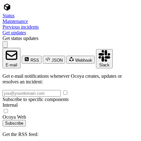
Status
Maintenance
Previous incidents
Get updates
Get status updates
RSS
JSON
Webhook
E-mail
Slack
Get e-mail notifications whenever Ocoya creates, updates or
resolves an incident:
Subscribe to specific components
Internal
Ocoya Web
Subscribe
Get the RSS feed: