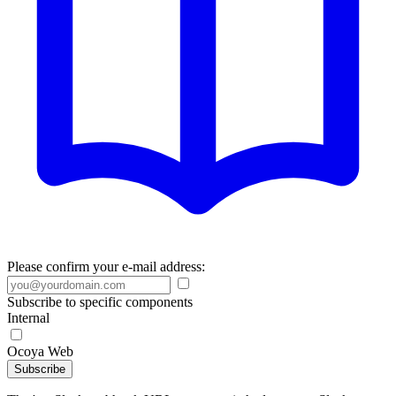
Please confirm your e-mail address:
Subscribe to specific components
Internal
Ocoya Web
Subscribe