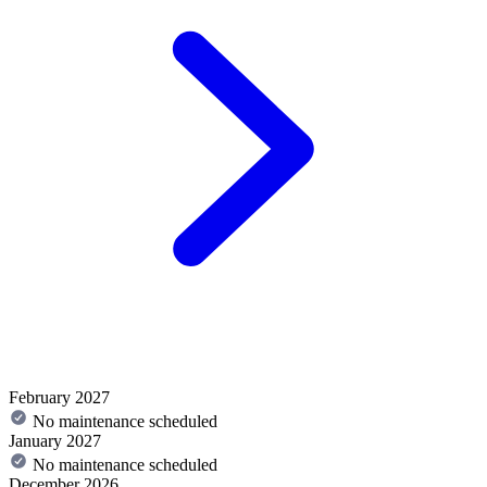
February 2027
No maintenance scheduled
January 2027
No maintenance scheduled
December 2026